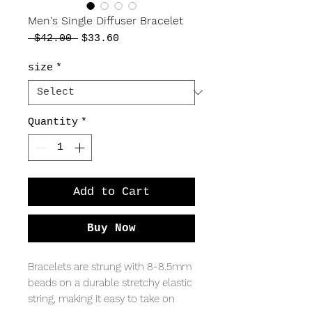
Men's Single Diffuser Bracelet
Regular
Sale
 $42.00 
$33.60
Price
Price
size
*
Quantity
*
Add to Cart
Buy Now
Bracelets are strung with 8-8.5mm
beads on a durable stretchy elastic
string, making it easy to take on