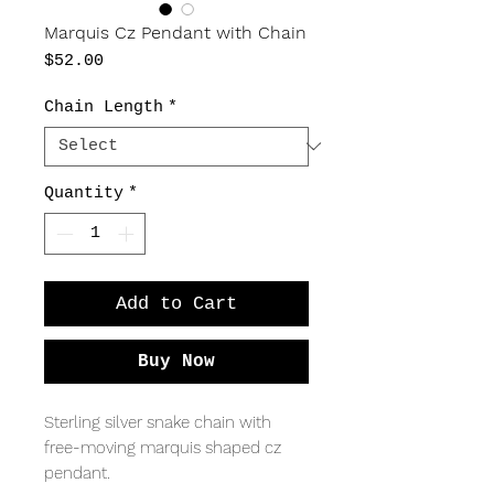
Marquis Cz Pendant with Chain
Price
$52.00
Chain Length
*
Quantity
*
Add to Cart
Buy Now
Sterling silver snake chain with
free-moving marquis shaped cz
pendant.