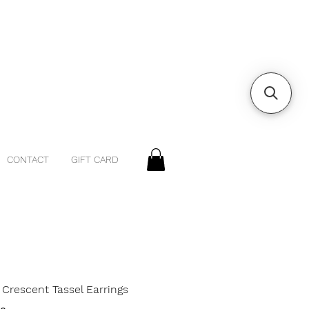
CONTACT
GIFT CARD
Crescent Tassel Earrings