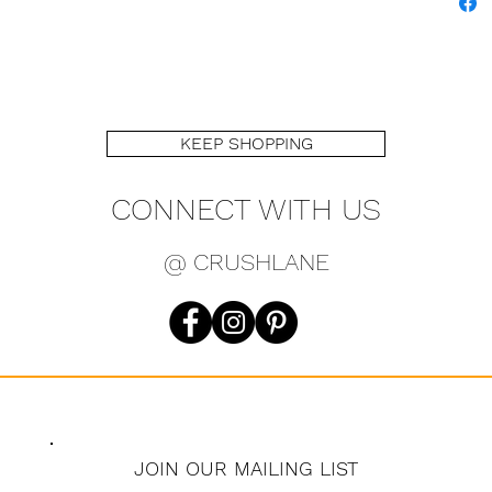
KEEP SHOPPING
CONNECT WITH US
@ CRUSHLANE
JOIN OUR MAILING LIST