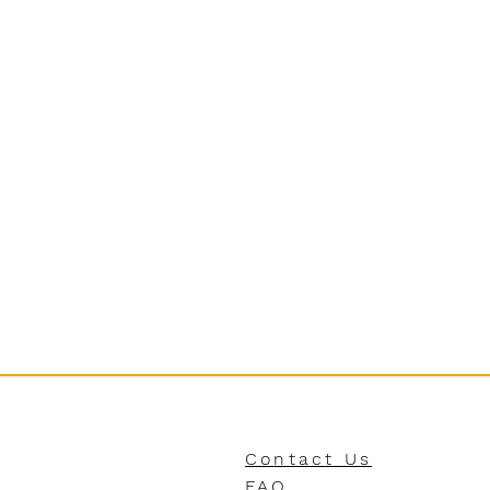
Contact Us
FAQ