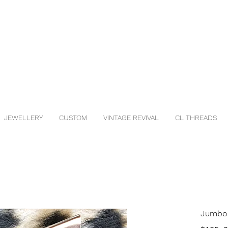
JEWELLERY
CUSTOM
VINTAGE REVIVAL
CL THREADS
Jumbo 