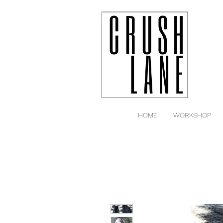
HOME
WORKSHOP