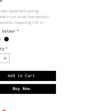
Price
0
imate statement earring!
e in our nickel free sterlium 
crescents measuring 1.25” in 
, coloured tassels that sweep 
 Colour
*
ulders, with friction fit posts and 
tterfly backs. 
ty
*
Add to Cart
Buy Now