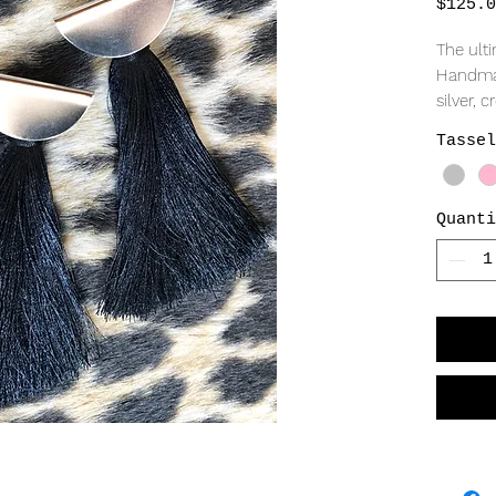
$125.0
The ult
Handmad
silver, 
diameter
Tassel
your sho
jumbo bu
Quanti