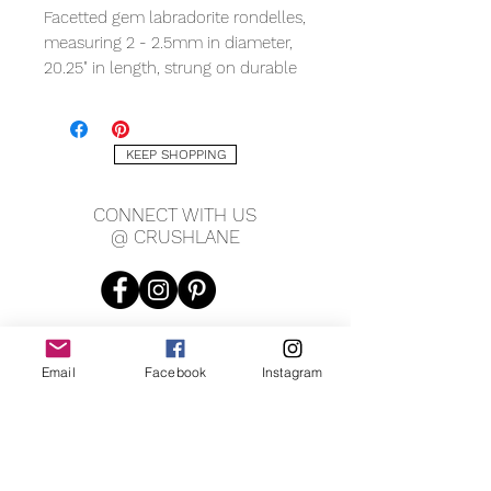
Facetted gem labradorite rondelles,
measuring 2 - 2.5mm in diameter,
20.25" in length, strung on durable
tiger tail with 1.5" chain extension
and lobster clasp.
KEEP SHOPPING
CONNECT WITH US
@ CRUSHLANE
Email
Facebook
Instagram
JOIN OUR MAILING LIST
JOIN