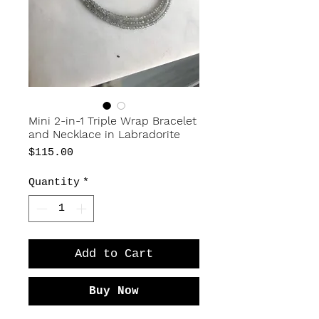
Mini 2-in-1 Triple Wrap Bracelet
and Necklace in Labradorite
Price
$115.00
Quantity
*
Add to Cart
Buy Now