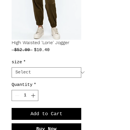
High Waisted 'Lorie' Jogger
Regular
Sale
 $52.00 
$10.40
Price
Price
size
*
Quantity
*
Add to Cart
Buy Now