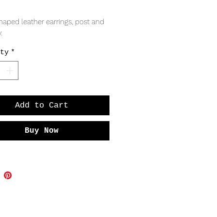
Price
aped leather earrings, post and 
. 
ty
*
Add to Cart
Buy Now