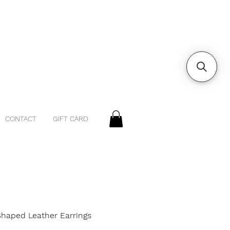
CONTACT
GIFT CARD
Shaped Leather Earrings