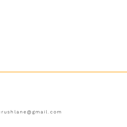
crushlane@gmail.com