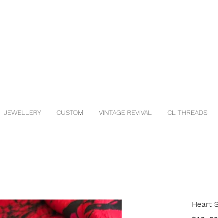
JEWELLERY
CUSTOM
VINTAGE REVIVAL
CL THREADS
Heart 