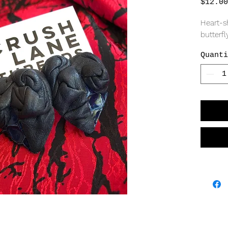
$12.00
Heart-sh
butterfly
Quanti