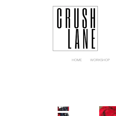
HOME
WORKSHOP