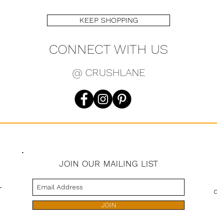
KEEP SHOPPING
CONNECT WITH US
@ CRUSHLANE
JOIN OUR MAILING LIST
s
JOIN