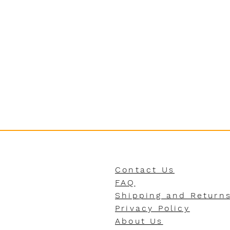
Contact Us
FAQ
Shipping and Return
Privacy Policy
About Us