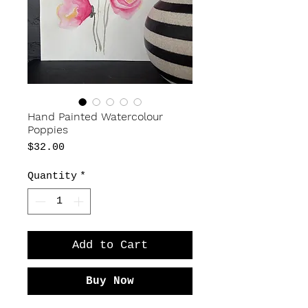
Hand Painted Watercolour
Poppies
Price
$32.00
Quantity
*
Add to Cart
Buy Now