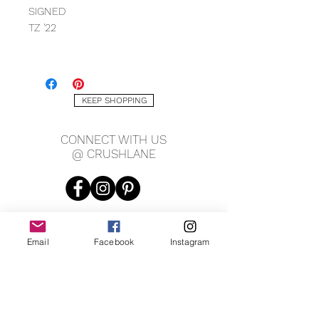
SIGNED
TZ '22
MEASURING
11" X 15"
KEEP SHOPPING
CONNECT WITH US
@ CRUSHLANE
Email
Facebook
Instagram
JOIN OUR MAILING LIST
JOIN