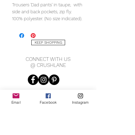
Trousers 'Dad pants' in taupe, with
side and back pockets, zip fly.
100% polyester. (No size indicated).
Measuring (laying flat):
17" waist
KEEP SHOPPING
27.5" inseam
10.5" rise
CONNECT WITH US
unisex
@ CRUSHLANE
Email
Facebook
Instagram
JOIN OUR MAILING LIST
JOIN