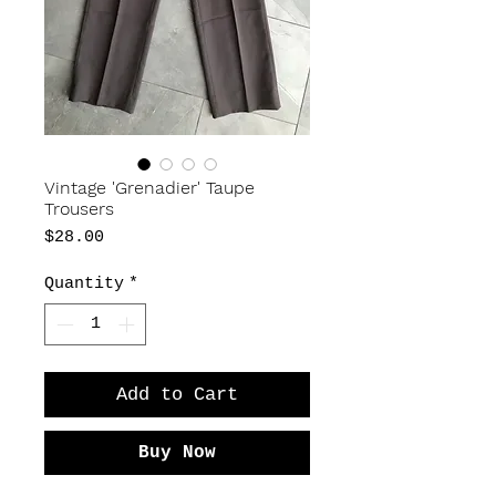
Vintage 'Grenadier' Taupe
Trousers
Price
$28.00
Quantity
*
Add to Cart
Buy Now