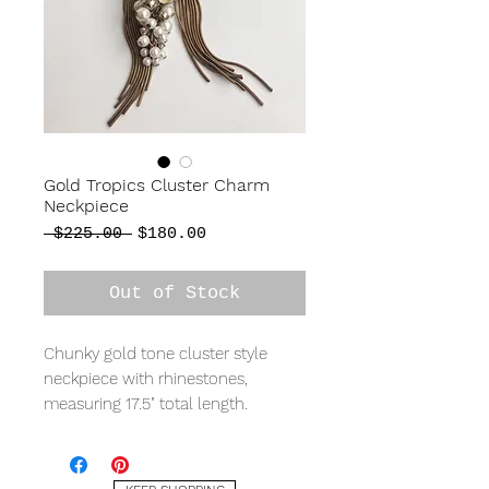
Gold Tropics Cluster Charm
Neckpiece
Regular
Sale
 $225.00 
$180.00
Price
Price
Out of Stock
Chunky gold tone cluster style
neckpiece with rhinestones,
measuring 17.5" total length.
A ONE-OF-A-KIND jewellery
collection that will be sure to turn