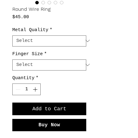
Round Wire Ring
Price
$45.00
Metal Quality
*
Finger Size
*
Quantity
*
Add to Cart
Buy Now