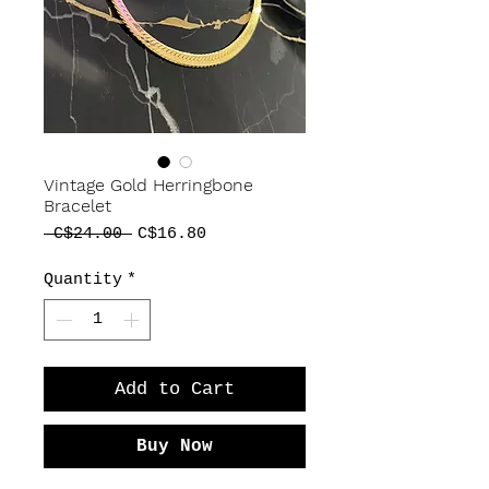
Vintage Gold Herringbone
Bracelet
Regular
Sale
 C$24.00 
C$16.80
Price
Price
Quantity
*
Add to Cart
Buy Now