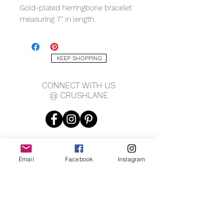
Gold-plated herringbone bracelet
measuring 7" in length.
KEEP SHOPPING
CONNECT WITH US
@ CRUSHLANE
Email
Facebook
Instagram
JOIN OUR MAILING LIST
JOIN