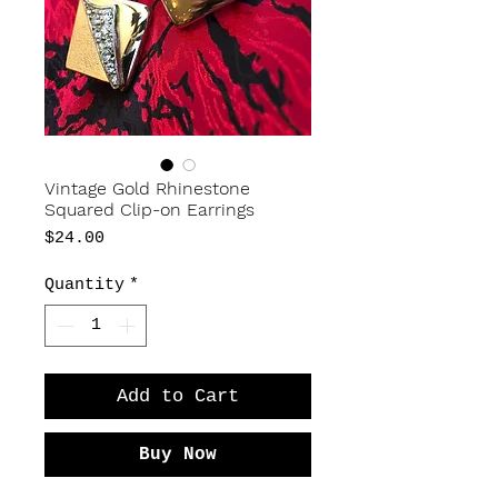
Vintage Gold Rhinestone
Squared Clip-on Earrings
Price
$24.00
Quantity
*
Add to Cart
Buy Now