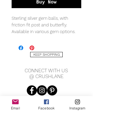
Buy Now
Sterling silver gem balls, with
friction fit post and butterfly.
Available in various gem options.
MEASURING
6mm width
KEEP SHOPPING
CONNECT WITH US
@ CRUSHLANE
Email
Facebook
Instagram
JOIN OUR MAILING LIST