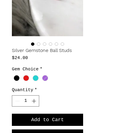
Silver Gemstone Ball Studs
Price
$24.00
Gem Choice
*
Quantity
*
Add to Cart