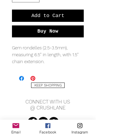
Add to Cart
Buy Now
Gem rondelles (2.5-3.5mm),
measuring 6.5” in length, with 1.5”
chain extension.
KEEP SHOPPING
CONNECT WITH US
@ CRUSHLANE
Email
Facebook
Instagram