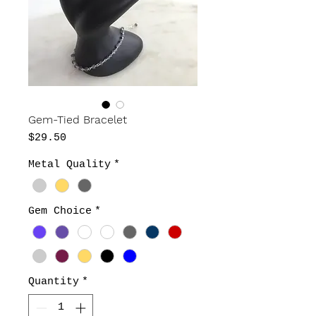
Gem-Tied Bracelet
Price
$29.50
Metal Quality
*
Gem Choice
*
Quantity
*