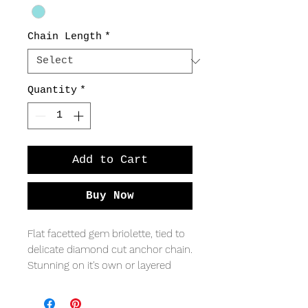
Chain Length
*
Quantity
*
Add to Cart
Buy Now
Flat facetted gem briolette, tied to
delicate diamond cut anchor chain.
Stunning on it's own or layered
with a longer pendant.