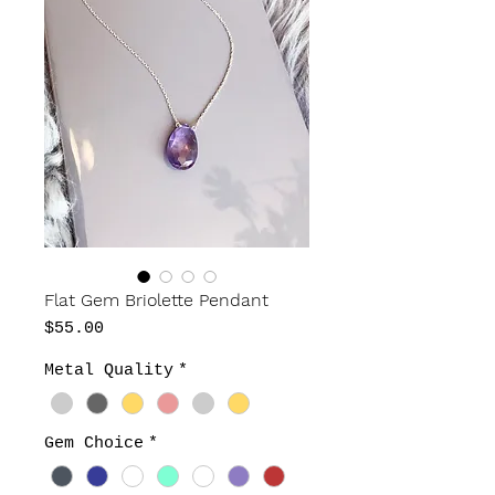
Flat Gem Briolette Pendant
Price
$55.00
Metal Quality
*
Gem Choice
*