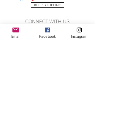
KEEP SHOPPING
CONNECT WITH US
@ CRUSHLANE
Email
Facebook
Instagram
JOIN OUR MAILING LIST
JOIN
By signing up you agree to receive recurring automated
marketing messages from CRUSH LANE. View Terms & Privacy.