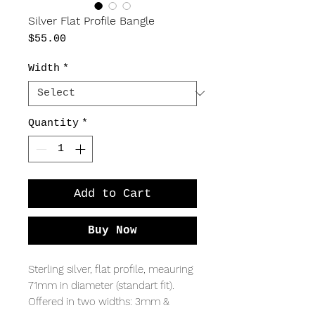
Silver Flat Profile Bangle
Price
$55.00
Width
*
Quantity
*
Add to Cart
Buy Now
Sterling silver, flat profile, meauring
71mm in diameter (standart fit).
Offered in two widths: 3mm &