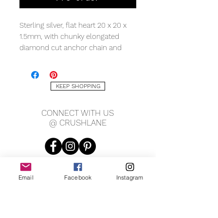
Sterling silver, flat heart 20 x 20 x
1.5mm, with chunky elongated
diamond cut anchor chain and
lobster clasp, measuring 24” total
length.
KEEP SHOPPING
CONNECT WITH US
@ CRUSHLANE
Email
Facebook
Instagram
JOIN OUR MAILING LIST