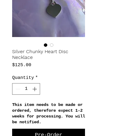
Silver Chunky Heart Disc
Necklace
Price
$125.00
Quantity
*
This item needs to be made or
ordered, therefore expect 1-2
weeks for processing. You will
be notified.
Pre-Order