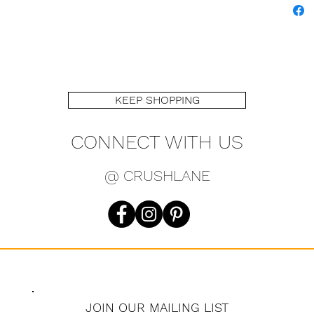
KEEP SHOPPING
CONNECT WITH US
@ CRUSHLANE
JOIN OUR MAILING LIST