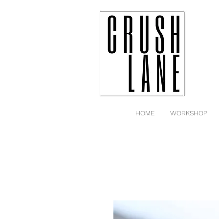
HOME
WORKSHOP