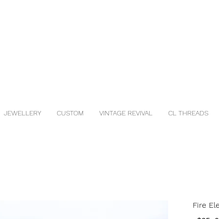
JEWELLERY
CUSTOM
VINTAGE REVIVAL
CL THREADS
Fire E