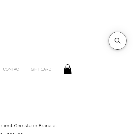
CONTACT
GIFT CARD
lement Gemstone Bracelet