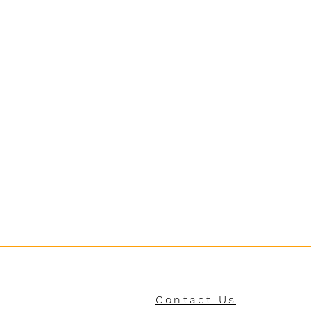
Contact Us