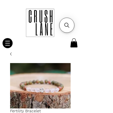
Fertility Bracelet