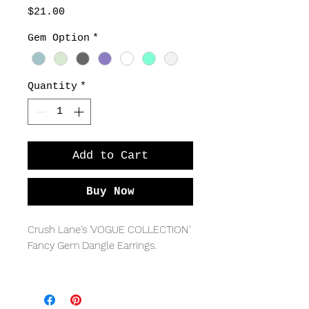
Price
$21.00
Gem Option
*
Quantity
*
Add to Cart
Buy Now
Crush Lane's 'VOGUE COLLECTION' 
Fancy Gem Dangle Earrings. 
Sterling silver with flat gem 
briolettes, with fancy lever back ear 