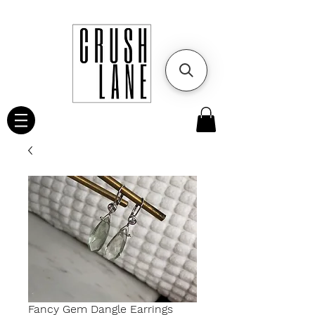
Fancy Gem Dangle Earrings