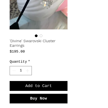
'Divine' Swarovski Cluster
Earrings
Price
$195.00
Quantity
*
Add to Cart
Buy Now