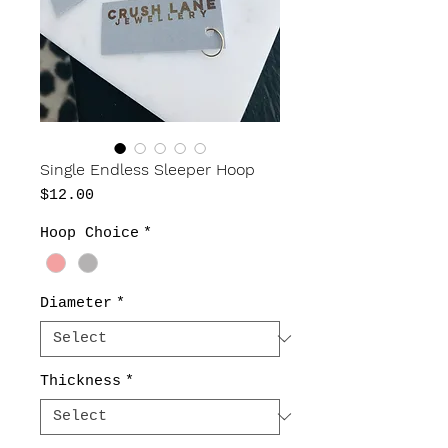
Single Endless Sleeper Hoop
Price
$12.00
Hoop Choice
*
Diameter
*
Thickness
*