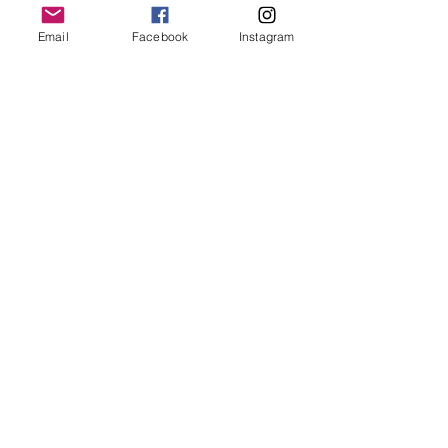
Email
Facebook
Instagram
JOIN OUR MAILING LIST
JOIN
By signing up you agree to receive recurring automated
marketing messages from CRUSH LANE. View Terms & Privacy.
crushlane@gmail.com
Contact Us
FAQ
Shipping and Returns
Privacy Policy