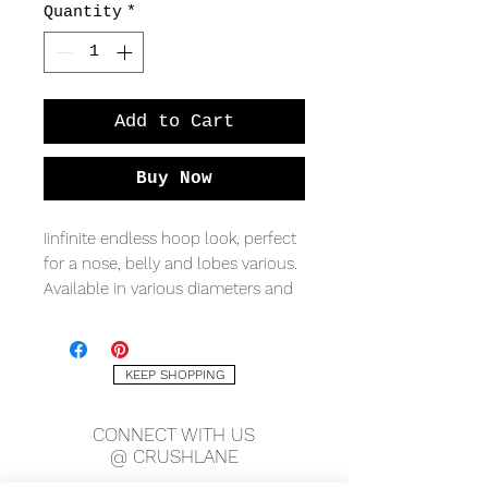
Quantity
*
Add to Cart
Buy Now
Iinfinite endless hoop look, perfect
for a nose, belly and lobes various.
Available in various diameters and
metal qualities.
*sold as a single.
KEEP SHOPPING
CONNECT WITH US
@ CRUSHLANE