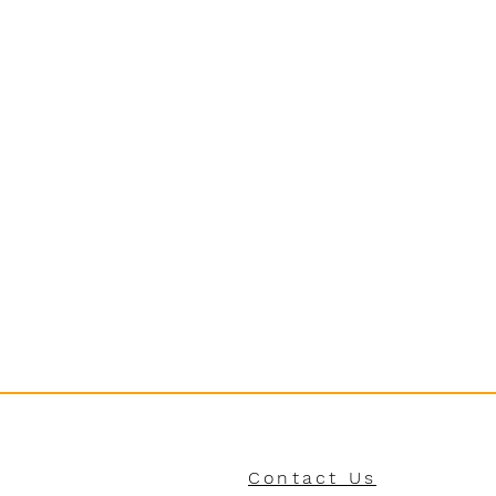
Contact Us