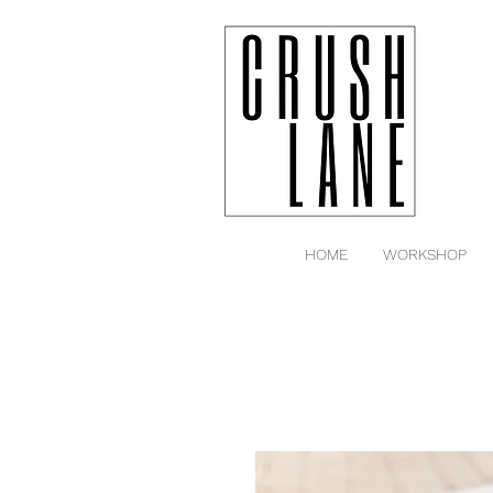
HOME
WORKSHOP