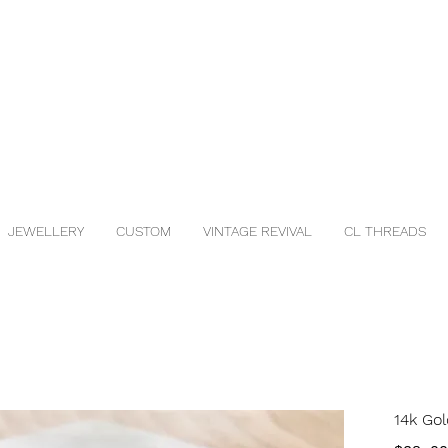
JEWELLERY
CUSTOM
VINTAGE REVIVAL
CL THREADS
14k Gol