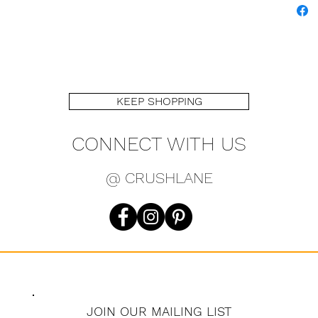
KEEP SHOPPING
CONNECT WITH US
@ CRUSHLANE
JOIN OUR MAILING LIST