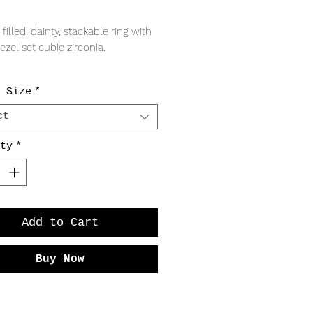
Price
 filled, dainty, stackable ring with
zel set cubic zirconia.
RING
 Size
*
wide band
 gem
ct
ty
*
Add to Cart
Buy Now