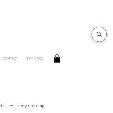
CONTACT
GIFT CARD
d Filled Dainty Soli Ring