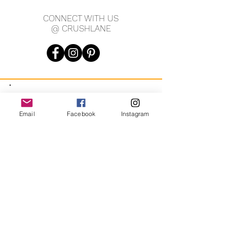
wide, 1' tall.
CONNECT WITH US
@ CRUSHLANE
JOIN OUR MAILING LIST
Email
Facebook
Instagram
JOIN
By signing up you agree to receive recurring automated
marketing messages from CRUSH LANE. View Terms & Privacy.
crushlane@gmail.com