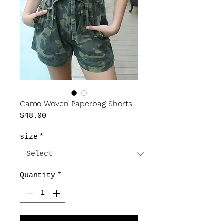
Camo Woven Paperbag Shorts
Price
$48.00
size
*
Quantity
*