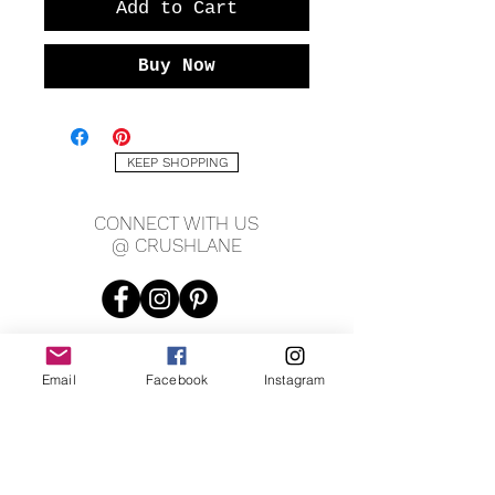
Add to Cart
Buy Now
KEEP SHOPPING
CONNECT WITH US
@ CRUSHLANE
Email
Facebook
Instagram
JOIN OUR MAILING LIST
JOIN