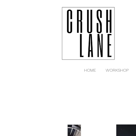
HOME
WORKSHOP