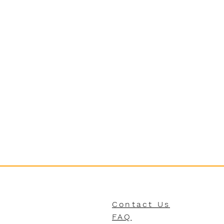
Contact Us
FAQ