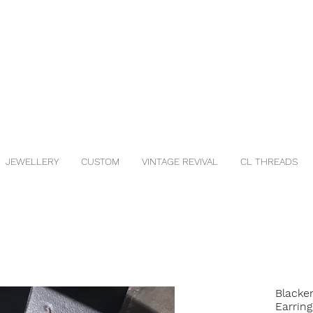
JEWELLERY
CUSTOM
VINTAGE REVIVAL
CL THREADS
Blacke
Earring