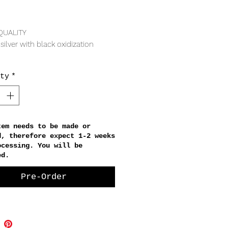
Price
QUALITY
 silver with black oxidization
ty
*
irconia
RING
ong
tem needs to be made or
d, therefore expect 1-2 weeks
ocessing. You will be
ed.
Pre-Order