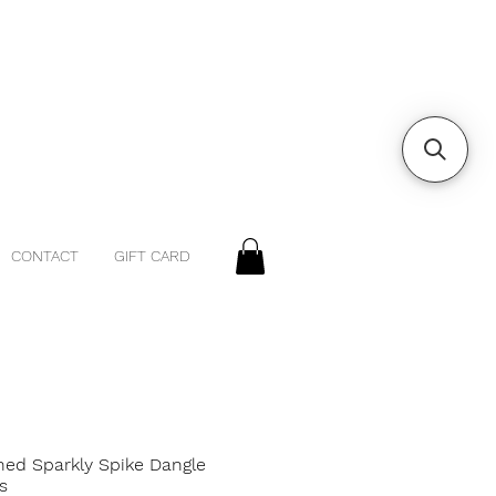
CONTACT
GIFT CARD
ned Sparkly Spike Dangle
s