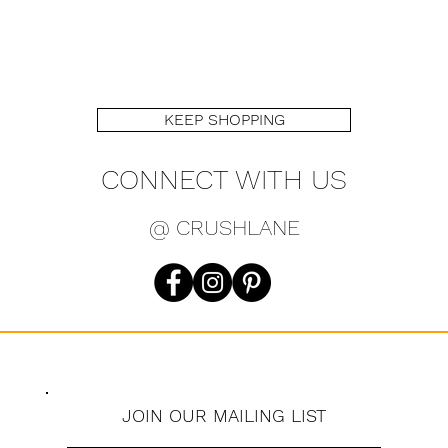
KEEP SHOPPING
CONNECT WITH US
@ CRUSHLANE
JOIN OUR MAILING LIST