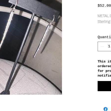
$52.00
METAL 
Sterling
GEMS
Quanti
Cubic z
MEASU
55mm l
This i
ordere
for pr
notifi