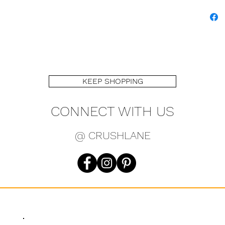
KEEP SHOPPING
CONNECT WITH US
@ CRUSHLANE