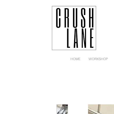
HOME
WORKSHOP