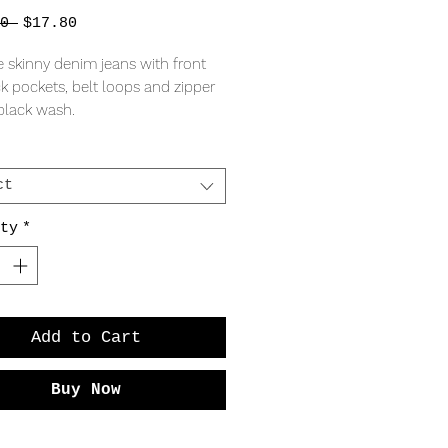
Regular
Sale
0 
$17.80
Price
Price
e skinny denim jeans with front
k pockets, belt loops and zipper
a black wash.
tton, 35% Rayon, 28% Polyester,
tane
ct
asures: 13.5" across waist, 16.5"
ty
*
.5" rise, 28" inseam.
measures: 14" across waist, 18"
" rise, 28" inseam.
5" across waist, 18" hips, 10" rise,
Add to Cart
eam.
Buy Now