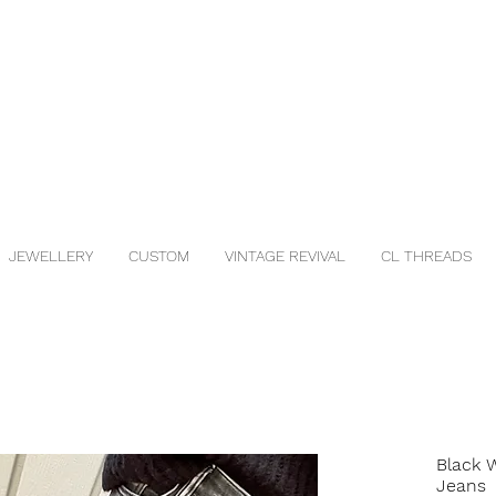
JEWELLERY
CUSTOM
VINTAGE REVIVAL
CL THREADS
Black 
Jeans