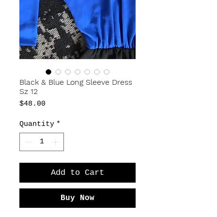
Black & Blue Long Sleeve Dress
Sz 12
Price
$48.00
Quantity
*
Add to Cart
Buy Now