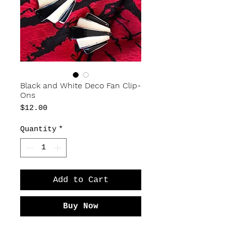
Black and White Deco Fan Clip-
Ons
Price
$12.00
Quantity
*
Add to Cart
Buy Now