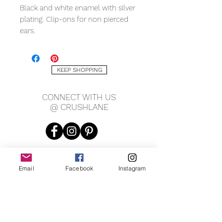
Black and white enamel with silver 
plating. Clip-ons for non pierced 
ears. 
KEEP SHOPPING
CONNECT WITH US
@ CRUSHLANE
Email
Facebook
Instagram
JOIN OUR MAILING LIST
JOIN