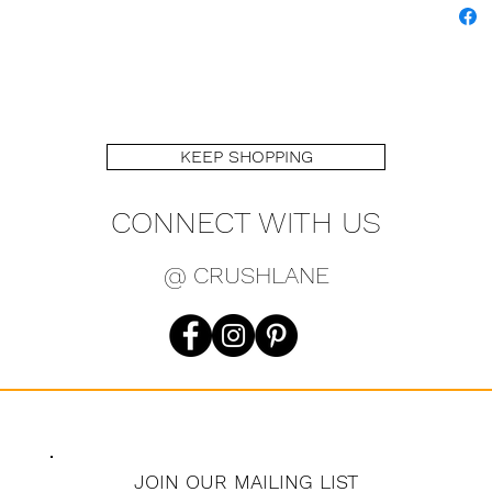
KEEP SHOPPING
CONNECT WITH US
@ CRUSHLANE
JOIN OUR MAILING LIST