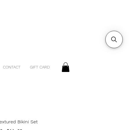
CONTACT
GIFT CARD
extured Bikini Set