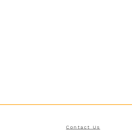
Contact Us