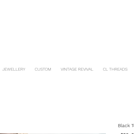
JEWELLERY
CUSTOM
VINTAGE REVIVAL
CL THREADS
Black T