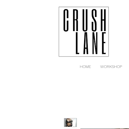
HOME
WORKSHOP