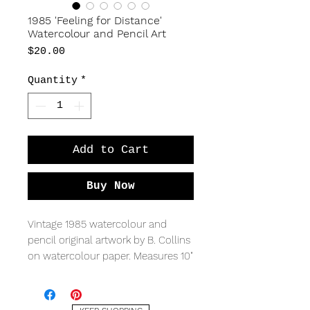
1985 'Feeling for Distance'
Watercolour and Pencil Art
Price
$20.00
Quantity
*
Add to Cart
Buy Now
Vintage 1985 watercolour and
pencil original artwork by B. Collins
on watercolour paper. Measures 10"
x 11".