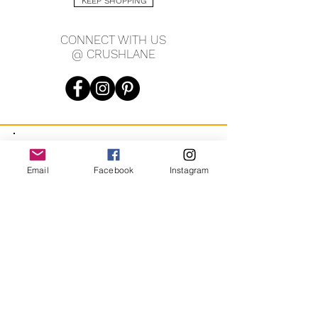
KEEP SHOPPING
CONNECT WITH US
@ CRUSHLANE
JOIN OUR MAILING LIST
Email
Facebook
Instagram
JOIN
By signing up you agree to receive recurring automated
marketing messages from CRUSH LANE. View Terms & Privacy.
crushlane@gmail.com