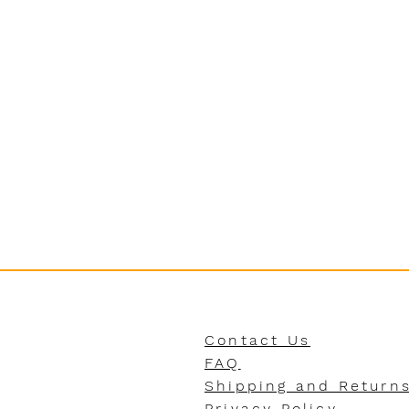
Contact Us
FAQ
Shipping and Return
Privacy Policy