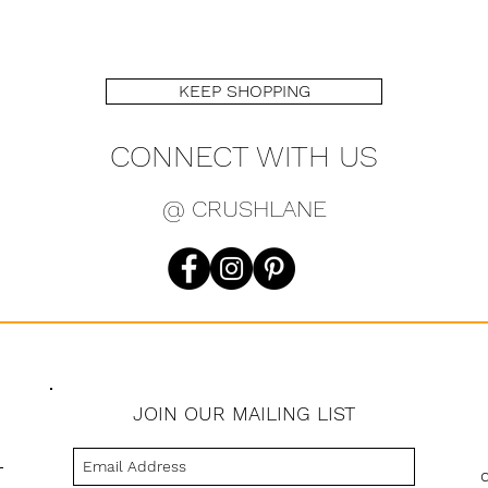
KEEP SHOPPING
CONNECT WITH US
@ CRUSHLANE
JOIN OUR MAILING LIST
s