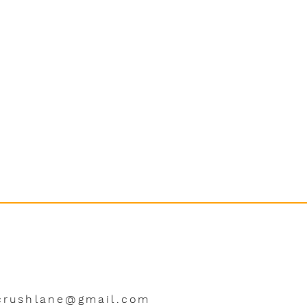
crushlane@gmail.com