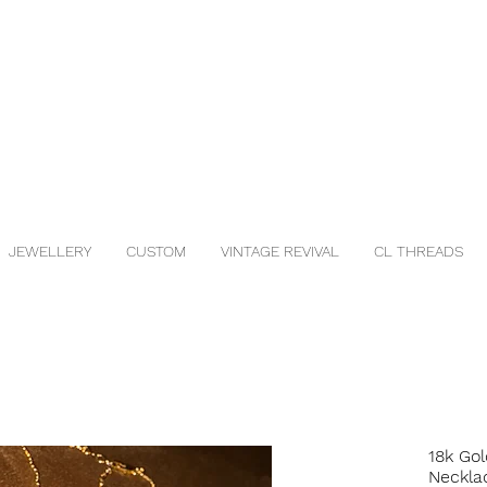
JEWELLERY
CUSTOM
VINTAGE REVIVAL
CL THREADS
18k Gol
Neckla