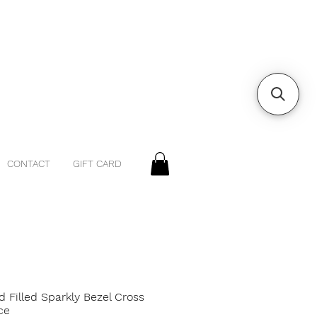
CONTACT
GIFT CARD
d Filled Sparkly Bezel Cross
ce