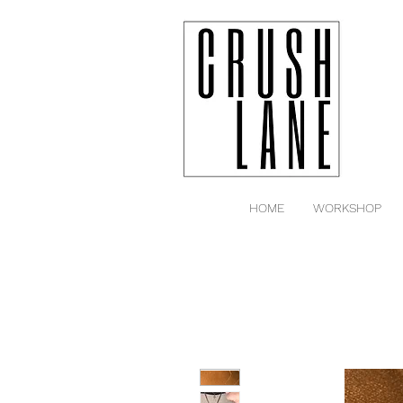
HOME
WORKSHOP