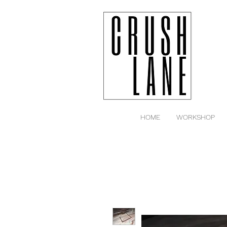
HOME
WORKSHOP