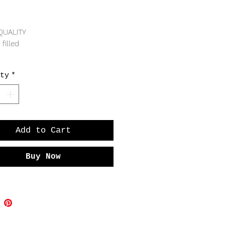
Price
QUALITY
 filled
RING
ty
*
Add to Cart
Buy Now