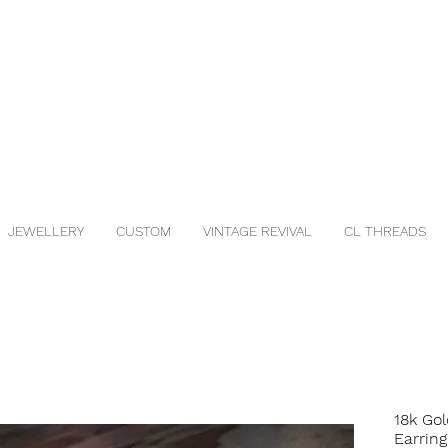
JEWELLERY
CUSTOM
VINTAGE REVIVAL
CL THREADS
18k Go
Earring