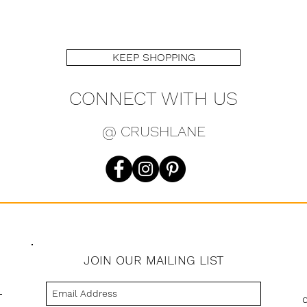
KEEP SHOPPING
CONNECT WITH US
@ CRUSHLANE
JOIN OUR MAILING LIST
s