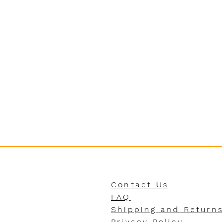
Contact Us
FAQ
Shipping and Return
Privacy Policy