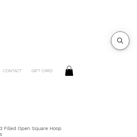
CONTACT
GIFT CARD
ld Filled Open Square Hoop
s