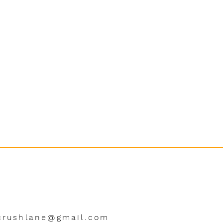
crushlane@gmail.com