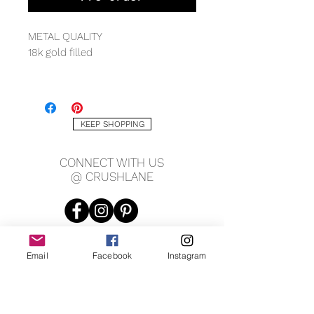
METAL QUALITY
18k gold filled
MEASURING
1.2mm width
12" length + 4.5" chain extender
KEEP SHOPPING
GEMS
CONNECT WITH US
Cubic zirconia
@ CRUSHLANE
Email
Facebook
Instagram
JOIN OUR MAILING LIST