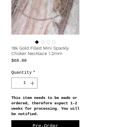
18k Gold Filled Mini Sparkly
Choker Necklace 1.2mm
Price
$68.00
Quantity
*
This item needs to be made or
ordered, therefore expect 1-2
weeks for processing. You will
be notified.
Pre-Order