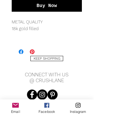
Buy Now
METAL QUALITY
18k gold filled
MEASURING
6.5mm width approx
KEEP SHOPPING
CONNECT WITH US
@ CRUSHLANE
Email
Facebook
Instagram
JOIN OUR MAILING LIST