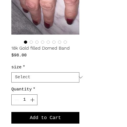
18k Gold filled Domed Band
Price
$98.00
size
*
Quantity
*
Add to Cart