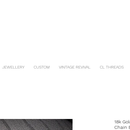
JEWELLERY
CUSTOM
VINTAGE REVIVAL
CL THREADS
18k Gol
Chain 