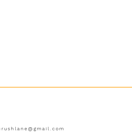
crushlane@gmail.com