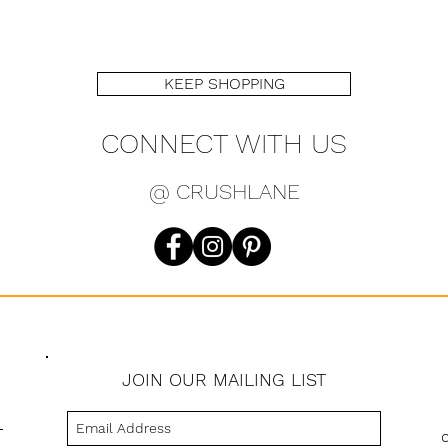
KEEP SHOPPING
CONNECT WITH US
@ CRUSHLANE
JOIN OUR MAILING LIST
s