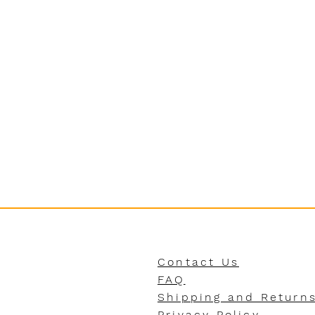
Contact Us
FAQ
Shipping and Return
Privacy Policy