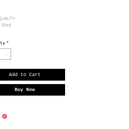
Price
QUALITY
 filled
RING
ty
*
dth
cture shown on far right of wrist
Add to Cart
Buy Now