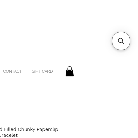
CONTACT
GIFT CARD
d Filled Chunky Paperclip
Bracelet