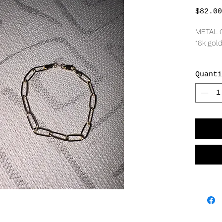
$82.00
METAL 
18k gold
MEASU
Quanti
5mm wi
*Last pi