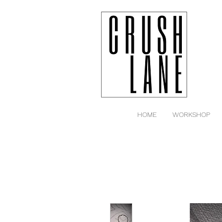
HOME
WORKSHOP