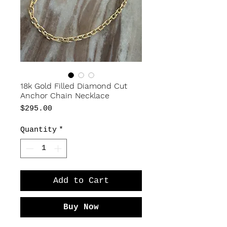
18k Gold Filled Diamond Cut
Anchor Chain Necklace
Price
$295.00
Quantity
*
Add to Cart
Buy Now