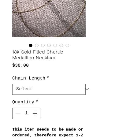
18k Gold Filled Cherub
Medallion Necklace
Price
$38.00
Chain Length
*
Quantity
*
This item needs to be made or
ordered, therefore expect 1-2