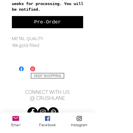
weeks for processing. You will
be notified.
Pre-Order
METAL QUALITY
18k gold filled
MEASURING
1mm chain width
13.5mm approx charm width
KEEP SHOPPING
CONNECT WITH US
@ CRUSHLANE
Email
Facebook
Instagram