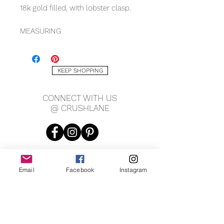
18k gold filled, with lobster clasp.
MEASURING
5.5mm width
7.25" length
KEEP SHOPPING
*Matching necklace available
CONNECT WITH US
@ CRUSHLANE
Email
Facebook
Instagram
JOIN OUR MAILING LIST
JOIN