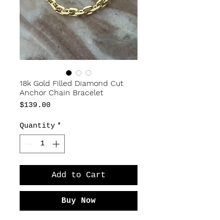
18k Gold Filled Diamond Cut
Anchor Chain Bracelet
Price
$139.00
Quantity
*
Add to Cart
Buy Now