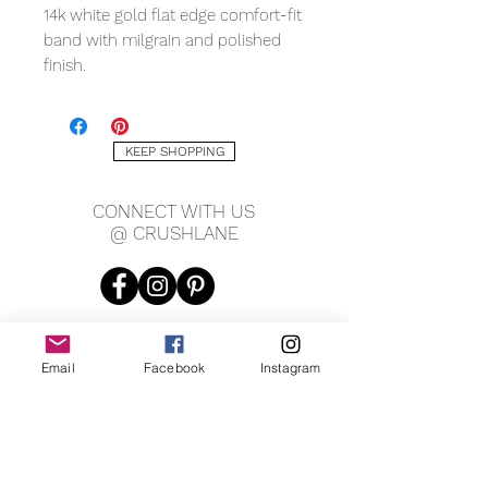
14k white gold flat edge comfort-fit
band with milgrain and polished
finish.
Measuring:
KEEP SHOPPING
6mm
CONNECT WITH US
@ CRUSHLANE
Email
Facebook
Instagram
JOIN OUR MAILING LIST
JOIN