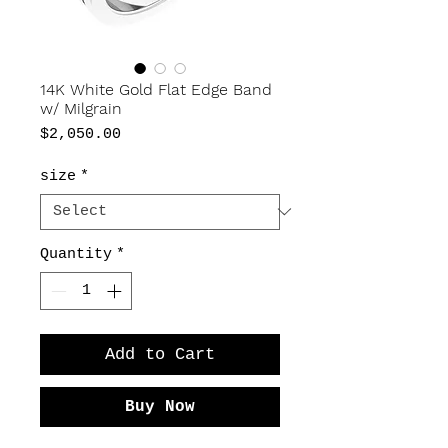
14K White Gold Flat Edge Band
w/ Milgrain
Price
$2,050.00
size
*
Quantity
*
Add to Cart
Buy Now