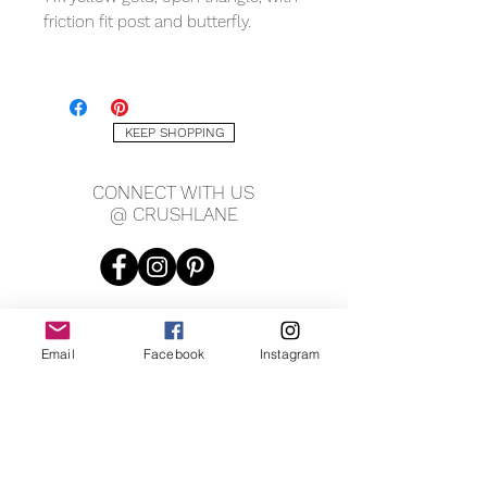
friction fit post and butterfly.
MEASURING
7.4 x 7.4mm
KEEP SHOPPING
CONNECT WITH US
@ CRUSHLANE
Email
Facebook
Instagram
JOIN OUR MAILING LIST
JOIN