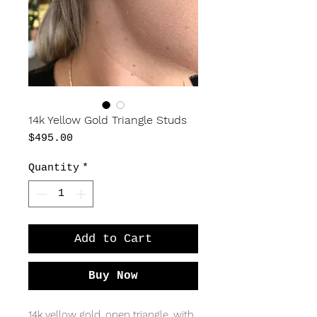
14k Yellow Gold Triangle Studs
Price
$495.00
Quantity
*
Add to Cart
Buy Now
14k yellow gold, open triangle, with