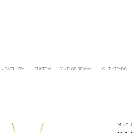
JEWELLERY
CUSTOM
VINTAGE REVIVAL
CL THREADS
14k Gol