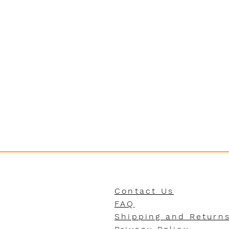
Contact Us
FAQ
Shipping and Return