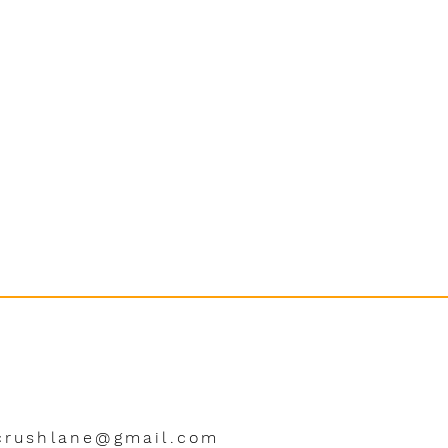
crushlane@gmail.com