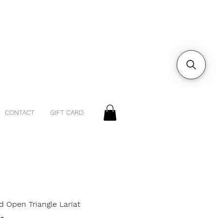
CONTACT
GIFT CARD
d Open Triangle Lariat