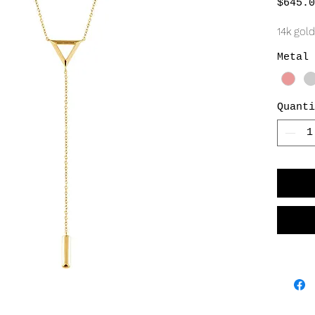
$645.0
14k gold
Metal 
Quanti