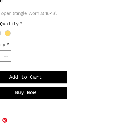
Price
0
 open trangle, worn at 16-18".
Quality
*
ty
*
Add to Cart
Buy Now