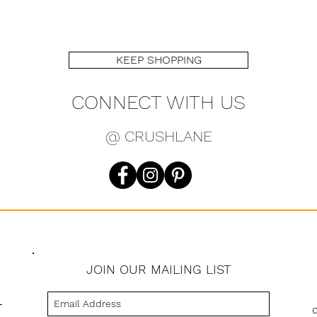
KEEP SHOPPING
CONNECT WITH US
@ CRUSHLANE
JOIN OUR MAILING LIST
s