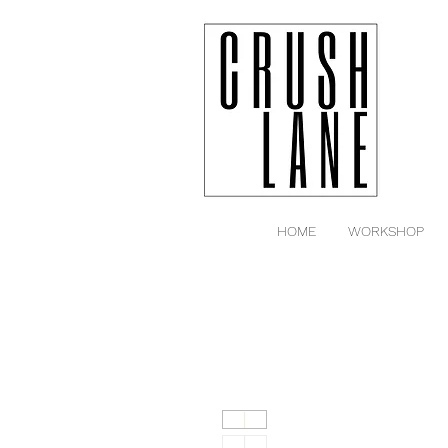
HOME
WORKSHOP