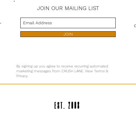
JOIN OUR MAILING LIST
s
JOIN
By signing up you agree to receive recurring automated
marketing messages from CRUSH LANE. View Terms &
Privacy.
EST. 2008