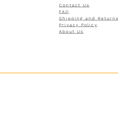
Contact Us
FAQ
Shipping and Return
Privacy Policy
About Us