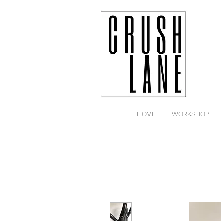
HOME
WORKSHOP