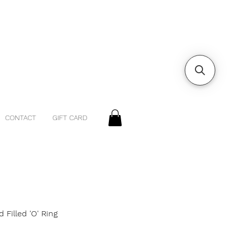
CONTACT
GIFT CARD
d Filled 'O' Ring