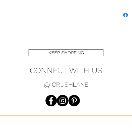
KEEP SHOPPING
CONNECT WITH US
@ CRUSHLANE