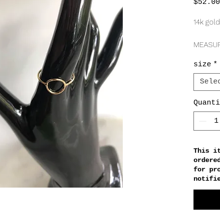
$52.00
14k gold
MEASU
1mm
size
*
10mm
Sele
Quanti
This i
ordere
for pr
notifi