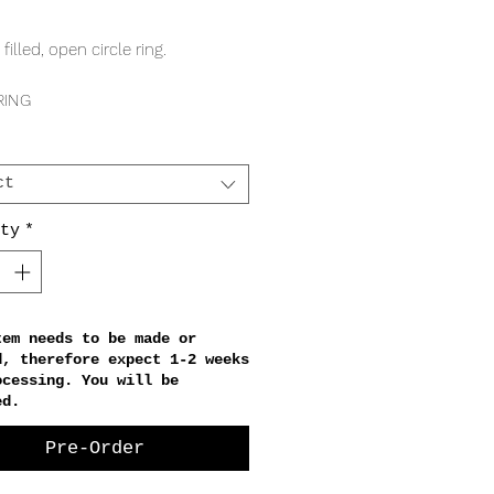
Price
 filled, open circle ring.
RING
 band
 circle
ct
ty
*
tem needs to be made or
d, therefore expect 1-2 weeks
ocessing. You will be
ed.
Pre-Order