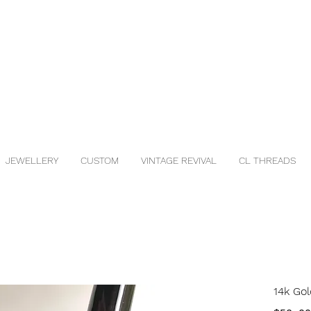
JEWELLERY
CUSTOM
VINTAGE REVIVAL
CL THREADS
14k Gol