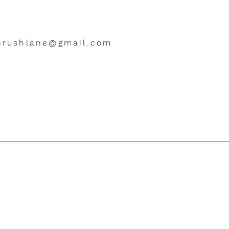
crushlane@gmail.com