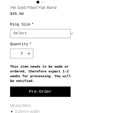
14k Gold Filled Flat Band
Price
$45.00
Ring Size
*
Quantity
*
This item needs to be made or
ordered, therefore expect 1-2
weeks for processing. You will
be notified.
Pre-Order
MEASURING
2.25mm width