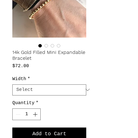
14k Gold Filled Mini Expandable
Bracelet
Price
$72.00
Width
*
Quantity
*
Add to Cart