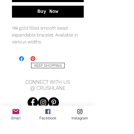
Buy Now
14k gold filled smooth bead
expandable bracelet. Available in
various widths.
MEASURING
7" circumference
KEEP SHOPPING
*Shown in last pic 2mm width
CONNECT WITH US
@ CRUSHLANE
Email
Facebook
Instagram
JOIN OUR MAILING LIST