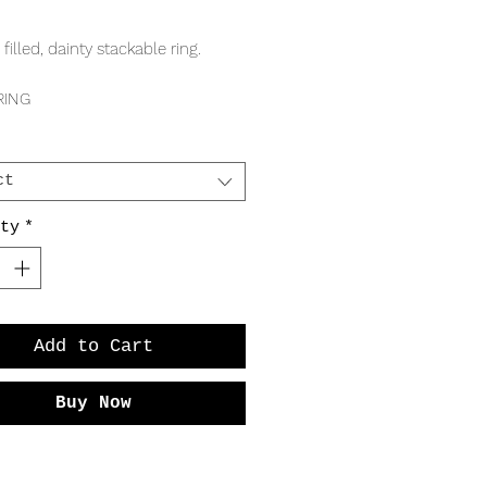
Price
 filled, dainty stackable ring.
RING
 band
m ball
ct
ty
*
Add to Cart
Buy Now