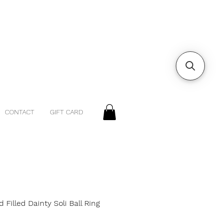
CONTACT
GIFT CARD
d Filled Dainty Soli Ball Ring