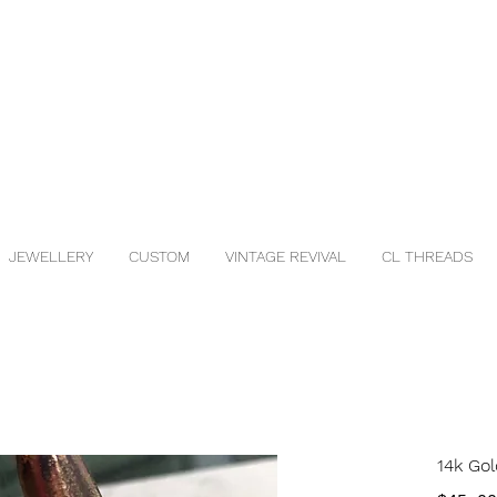
JEWELLERY
CUSTOM
VINTAGE REVIVAL
CL THREADS
14k Gol