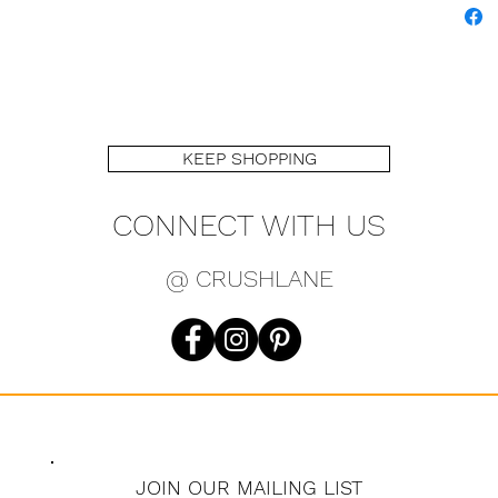
KEEP SHOPPING
CONNECT WITH US
@ CRUSHLANE
JOIN OUR MAILING LIST