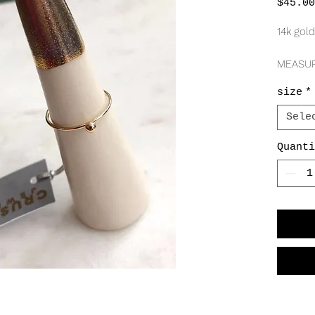
$45.00
14k gold
MEASU
1mm
size
*
2.5m
Sele
Quanti