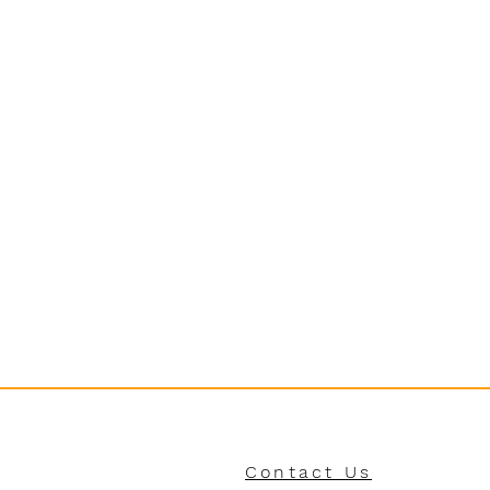
Contact Us