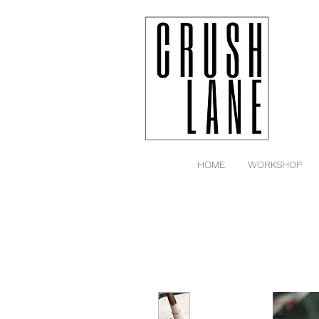
HOME
WORKSHOP