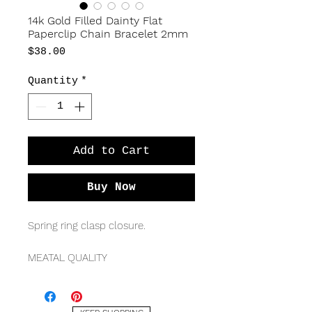
14k Gold Filled Dainty Flat
Paperclip Chain Bracelet 2mm
Price
$38.00
Quantity
*
Add to Cart
Buy Now
Spring ring clasp closure.
MEATAL QUALITY
14k yellow gold filled
MEASURMENTS