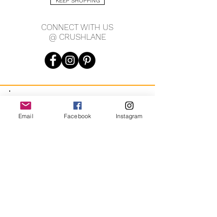
KEEP SHOPPING
2mm width
7.75" length
CONNECT WITH US
@ CRUSHLANE
JOIN OUR MAILING LIST
Email
Facebook
Instagram
JOIN
By signing up you agree to receive recurring automated
marketing messages from CRUSH LANE. View Terms & Privacy.
crushlane@gmail.com