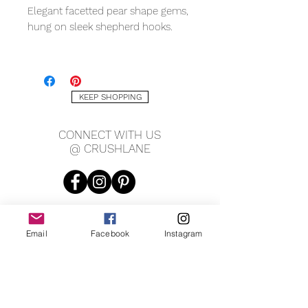
Elegant facetted pear shape gems,
hung on sleek shepherd hooks.
METAL QUALITY
Sterling silver
KEEP SHOPPING
GEMS
Blue sapphire
CONNECT WITH US
@ CRUSHLANE
MEASURING
10x14mm gem
Email
Facebook
Instagram
JOIN OUR MAILING LIST
JOIN