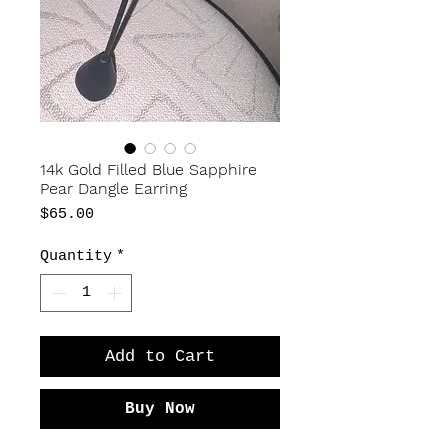
14k Gold Filled Blue Sapphire
Pear Dangle Earring
Price
$65.00
Quantity
*
Add to Cart
Buy Now