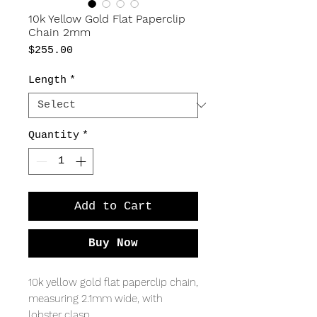
10k Yellow Gold Flat Paperclip
Chain 2mm
Price
$255.00
Length
*
Quantity
*
Add to Cart
Buy Now
10k yellow gold flat paperclip chain,
measuring 2.1mm wide, with
lobster clasp.