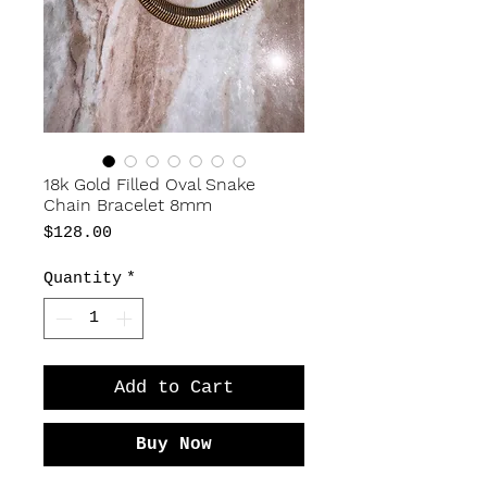
18k Gold Filled Oval Snake
Chain Bracelet 8mm
Price
$128.00
Quantity
*
Add to Cart
Buy Now