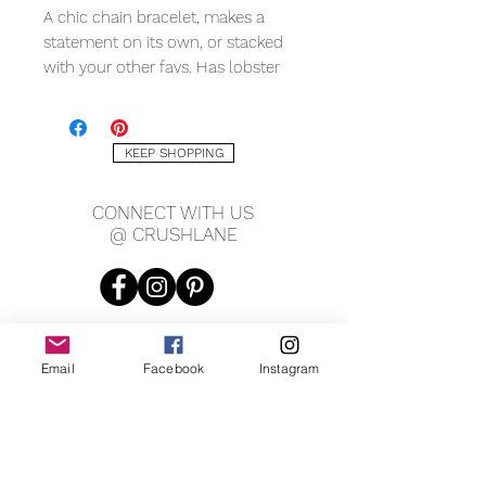
A chic chain bracelet, makes a
statement on its own, or stacked
with your other favs. Has lobster
clasp closure.
METAL QUALITY
KEEP SHOPPING
18K yellow gold filled
CONNECT WITH US
MEASURING
@ CRUSHLANE
7.5" length
8mm width
Email
Facebook
Instagram
JOIN OUR MAILING LIST
JOIN